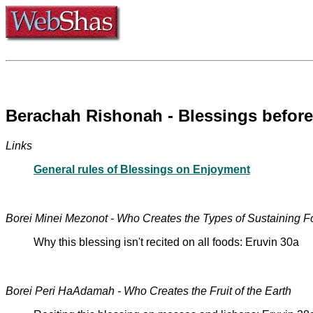
Berachah Rishonah - Blessings befor
Links
General rules of Blessings on Enjoyment
Borei Minei Mezonot - Who Creates the Types of Sustaining 
Why this blessing isn't recited on all foods: Eruvin 30a
Borei Peri HaAdamah - Who Creates the Fruit of the Earth