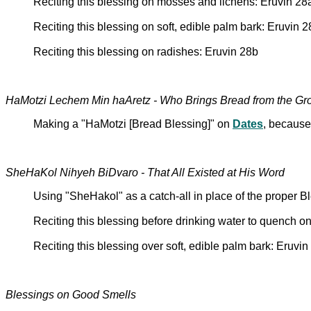
Reciting this blessing on mosses and lichens: Eruvin 28
Reciting this blessing on soft, edible palm bark: Eruvin 
Reciting this blessing on radishes: Eruvin 28b
HaMotzi Lechem Min haAretz - Who Brings Bread from the Gr
Making a "HaMotzi [Bread Blessing]" on
Dates
, because
SheHaKol Nihyeh BiDvaro - That All Existed at His Word
Using "SheHakol" as a catch-all in place of the proper B
Reciting this blessing before drinking water to quench one
Reciting this blessing over soft, edible palm bark: Eruvin
Blessings on Good Smells