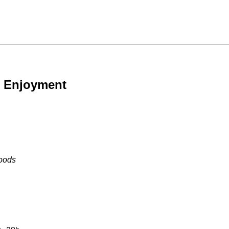
e Enjoyment
Foods