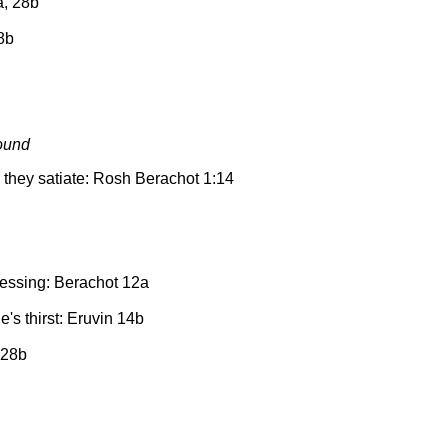
a, 28b
28b
ound
 they satiate: Rosh Berachot 1:14
lessing: Berachot 12a
's thirst: Eruvin 14b
 28b