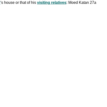
r
's house or that of his
visiting relatives
: Moed Katan 27a