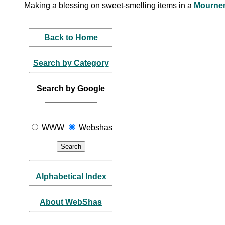
Making a blessing on sweet-smelling items in a
Mourne
Back to Home
Search by Category
Search by Google
WWW
Webshas
Alphabetical Index
About WebShas