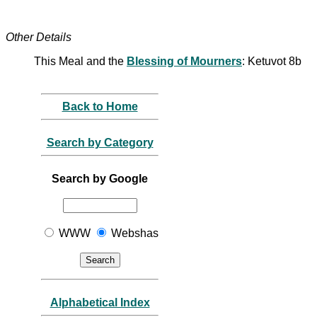
Other Details
This Meal and the
Blessing of Mourners
: Ketuvot 8b
Back to Home
Search by Category
Search by Google
WWW
Webshas
Alphabetical Index