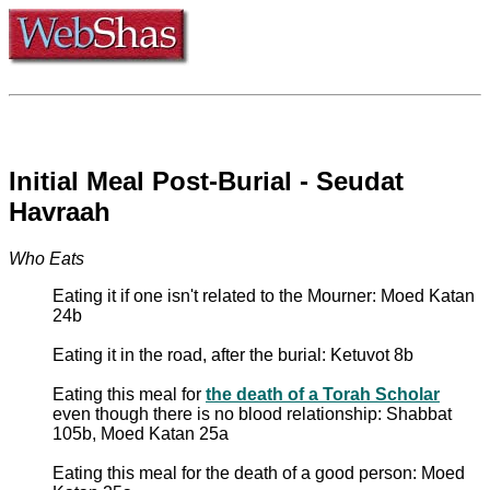
Initial Meal Post-Burial - Seudat
Havraah
Who Eats
Eating it if one isn't related to the Mourner: Moed Katan
24b
Eating it in the road, after the burial: Ketuvot 8b
Eating this meal for
the death of a Torah Scholar
even though there is no blood relationship: Shabbat
105b, Moed Katan 25a
Eating this meal for the death of a good person: Moed