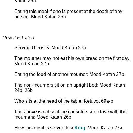
Katan 25a
Eating this meal if one is present at the death of any
person: Moed Katan 25a
How it is Eaten
Serving Utensils: Moed Katan 27a
The mourner may not eat his own bread on the first day:
Moed Katan 27b
Eating the food of another mourner: Moed Katan 27b
The non-mourners sit on an upright bed: Moed Katan
24b, 26b
Who sits at the head of the table: Ketuvot 69a-b
The above is not so if the consolers are close with the
mourners: Moed Katan 26b
How this meal is served to a
King
: Moed Katan 27a