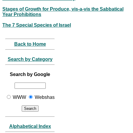
Stages of Growth for Produce, vis-a-vis the Sabbatical
Year Prohibitions
The 7 Special Species of Israel
Back to Home
Search by Category
Search by Google
WWW
Webshas
Alphabetical Index