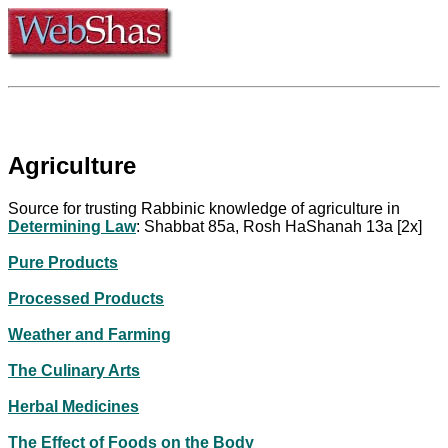
Agriculture
Source for trusting Rabbinic knowledge of agriculture in
Determining Law
: Shabbat 85a, Rosh HaShanah 13a [2x]
Pure Products
Processed Products
Weather and Farming
The Culinary Arts
Herbal Medicines
The Effect of Foods on the Body