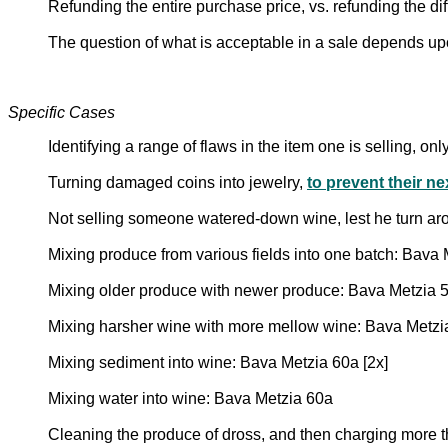
Refunding the entire purchase price, vs. refunding the d
The question of what is acceptable in a sale depends up
Specific Cases
Identifying a range of flaws in the item one is selling, on
Turning damaged coins into jewelry,
to prevent their n
Not selling someone watered-down wine, lest he turn aro
Mixing produce from various fields into one batch: Bava
Mixing older produce with newer produce: Bava Metzia 
Mixing harsher wine with more mellow wine: Bava Metzi
Mixing sediment into wine: Bava Metzia 60a [2x]
Mixing water into wine: Bava Metzia 60a
Cleaning the produce of dross, and then charging more 