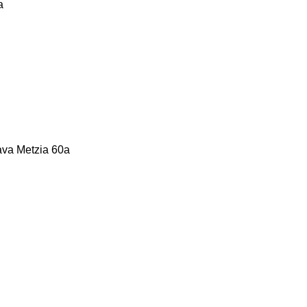
a
Bava Metzia 60a