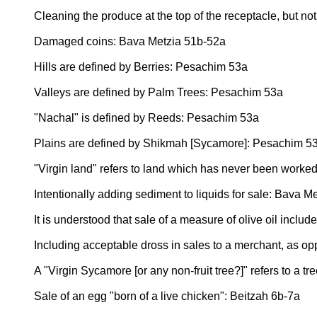
Cleaning the produce at the top of the receptacle, but n
Damaged coins: Bava Metzia 51b-52a
Hills are defined by Berries: Pesachim 53a
Valleys are defined by Palm Trees: Pesachim 53a
"Nachal" is defined by Reeds: Pesachim 53a
Plains are defined by Shikmah [Sycamore]: Pesachim 5
"Virgin land" refers to land which has never been worke
Intentionally adding sediment to liquids for sale: Bava M
It is understood that sale of a measure of olive oil inclu
Including acceptable dross in sales to a merchant, as o
A "Virgin Sycamore [or any non-fruit tree?]" refers to a
Sale of an egg "born of a live chicken": Beitzah 6b-7a