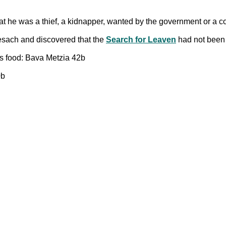
at he was a thief, a kidnapper, wanted by the government or a
esach and discovered that the
Search for Leaven
had not been
its food: Bava Metzia 42b
0b