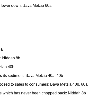
ot lower down: Bava Metzia 60a
3a
d: Niddah 8b
etzia 40b
des its sediment: Bava Metzia 40a, 40b
pposed to sales to consumers: Bava Metzia 40b, 60a
 tree which has never been chopped back: Niddah 8b