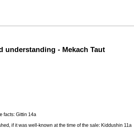
ed understanding - Mekach Taut
e facts: Gittin 14a
d, if it was well-known at the time of the sale: Kiddushin 11a