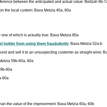
ifference between the anticipated and actual value: Beitzah 6b-7
on the local custom: Bava Metzia 40a, 60a
ly one of which is actually true: Bava Metzia 80a
ext holder from using them fraudulently
: Bava Metzia 52a-b
und and sell it to an unsuspecting customer as straight wine: 
 Metzia 59b-60a, 60a
59b-60a
a 60a
than the value of the improvement: Bava Metzia 60a, 60b