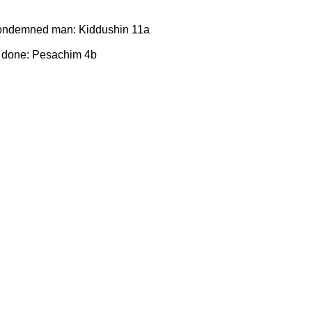
 condemned man: Kiddushin 11a
 done: Pesachim 4b