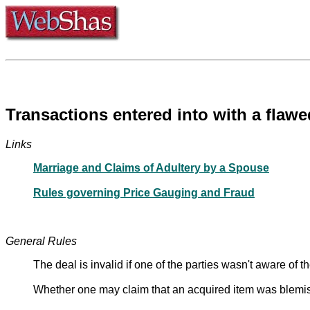
Transactions entered into with a flaw
Links
Marriage and Claims of Adultery by a Spouse
Rules governing Price Gauging and Fraud
General Rules
The deal is invalid if one of the parties wasn't aware of th
Whether one may claim that an acquired item was blemishe