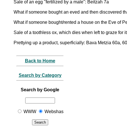
Sale of an egg "fertilized by a male": Beitzah 7a
What if someone bought an eved and then discovered th
What if someone bought/rented a house on the Eve of P
Sale of a toothless ox, which dies when left to graze for 
Prettying up a product, superficially: Bava Metzia 60a, 6
Back to Home
Search by Category
Search by Google
WWW
Webshas