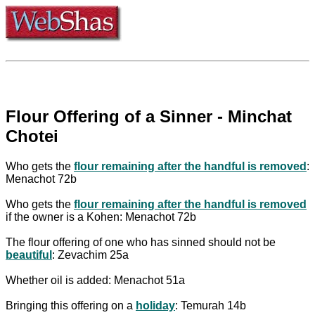
Flour Offering of a Sinner - Minchat
Chotei
Who gets the
flour remaining after the handful is removed
:
Menachot 72b
Who gets the
flour remaining after the handful is removed
if the owner is a Kohen: Menachot 72b
The flour offering of one who has sinned should not be
beautiful
: Zevachim 25a
Whether oil is added: Menachot 51a
Bringing this offering on a
holiday
: Temurah 14b