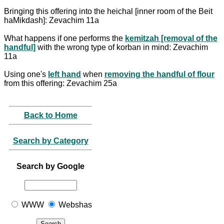
Bringing this offering into the heichal [inner room of the Beit
haMikdash]: Zevachim 11a
What happens if one performs the
kemitzah [removal of the
handful]
with the wrong type of korban in mind: Zevachim
11a
Using one's
left hand
when
removing the handful of flour
from this offering: Zevachim 25a
Back to Home
Search by Category
Search by Google
WWW
Webshas