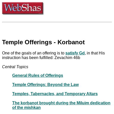
Temple Offerings - Korbanot
One of the goals of an offering is to
satisfy Gd
, in that His
instruction has been fulfilled: Zevachim 46b
Central Topics
General Rules of Offerings
Temple Offerings: Beyond the Law
Temples, Tabernacles, and Temporary Altars
The korbanot brought during the Miluim dedication
of the mishkan