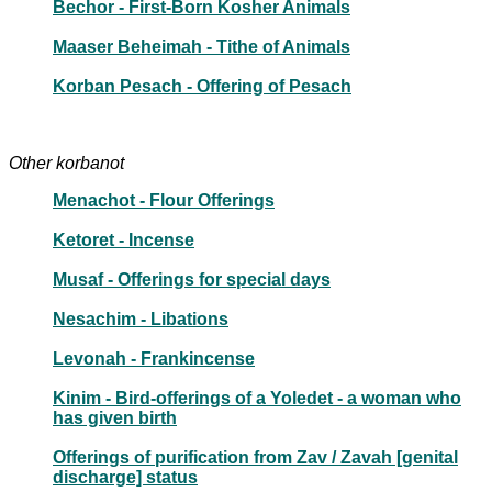
Bechor - First-Born Kosher Animals
Maaser Beheimah - Tithe of Animals
Korban Pesach - Offering of Pesach
Other korbanot
Menachot - Flour Offerings
Ketoret - Incense
Musaf - Offerings for special days
Nesachim - Libations
Levonah - Frankincense
Kinim - Bird-offerings of a Yoledet - a woman who
has given birth
Offerings of purification from Zav / Zavah [genital
discharge] status