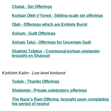
Chatat - Sin Offerings
Korban Oleh v'Yored - Sliding-scale sin offerings
Olah - Offerings which are Entirely Burnt
Asham - Guilt Offerings
Asham Talui - Offerings for Uncertain Guilt
Shalmei Tzibbur - Communal korban shelamim
brought on Shavuot
Kodshim Kalim - Low-level korbanot
Todah - Thanks Offerings
Shelamim - Private celebratory offerings
The Nazir's Ram Offering, brought upon completing
his period of nezirut