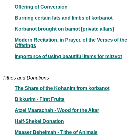
Offering of Conversion
Burning certain fats and limbs of korbanot
Korbanot brought on bamot [private altars]
Modern Recitation, in Prayer, of the Verses of the
Offerings
Importance of using beautiful items for mitzvot
Tithes and Donations
The Share of the Kohanim from korbanot
Bikkurim - First Fruits
Atzei Maarachah - Wood for the Altar
Half-Shekel Donation
Maaser Beheimah - Tithe of Animals