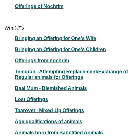
Offerings of Nochrim
"What-If"s
Bringing an Offering for One's Wife
Bringing an Offering for One's Children
Offerings from nochrim
Temurah - Attempting Replacement/Exchange of
Regular animals for Offerings
Baal Mum - Blemished Animals
Lost Offerings
Taarovet - Mixed-Up Offerings
Age qualifications of animals
Animals born from Sanctified Animals