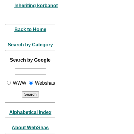
Inheriting korbanot
Back to Home
Search by Category
Search by Google
WWW
Webshas
Alphabetical Index
About WebShas