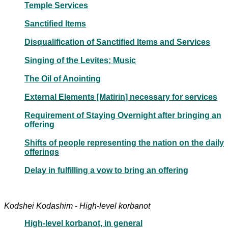
Temple Services
Sanctified Items
Disqualification of Sanctified Items and Services
Singing of the Levites; Music
The Oil of Anointing
External Elements [Matirin] necessary for services
Requirement of Staying Overnight after bringing an
offering
Shifts of people representing the nation on the daily
offerings
Delay in fulfilling a vow to bring an offering
Kodshei Kodashim - High-level korbanot
High-level korbanot, in general