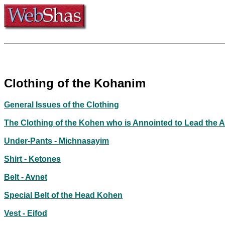
Clothing of the Kohanim
General Issues of the Clothing
The Clothing of the Kohen who is Annointed to Lead the 
Under-Pants - Michnasayim
Shirt - Ketones
Belt - Avnet
Special Belt of the Head Kohen
Vest - Eifod