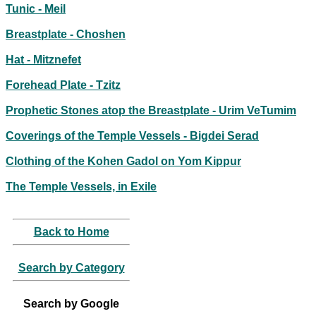
Tunic - Meil
Breastplate - Choshen
Hat - Mitznefet
Forehead Plate - Tzitz
Prophetic Stones atop the Breastplate - Urim VeTumim
Coverings of the Temple Vessels - Bigdei Serad
Clothing of the Kohen Gadol on Yom Kippur
The Temple Vessels, in Exile
Back to Home
Search by Category
Search by Google