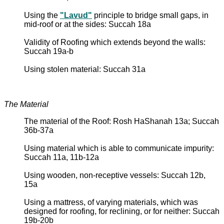
Using the
"Lavud"
principle to bridge small gaps, in
mid-roof or at the sides: Succah 18a
Validity of Roofing which extends beyond the walls:
Succah 19a-b
Using stolen material: Succah 31a
The Material
The material of the Roof: Rosh HaShanah 13a; Succah
36b-37a
Using material which is able to communicate impurity:
Succah 11a, 11b-12a
Using wooden, non-receptive vessels: Succah 12b,
15a
Using a mattress, of varying materials, which was
designed for roofing, for reclining, or for neither: Succah
19b-20b