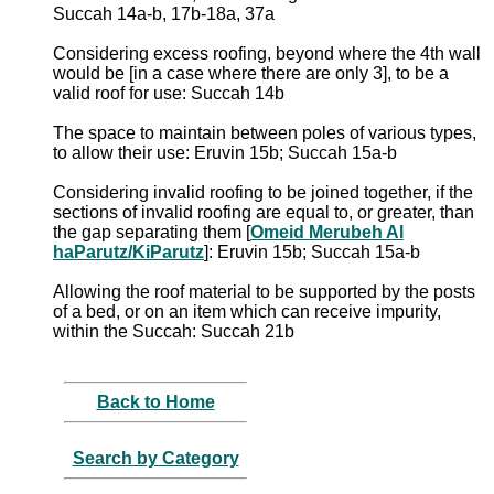
Succah 14a-b, 17b-18a, 37a
Considering excess roofing, beyond where the 4th wall
would be [in a case where there are only 3], to be a
valid roof for use: Succah 14b
The space to maintain between poles of various types,
to allow their use: Eruvin 15b; Succah 15a-b
Considering invalid roofing to be joined together, if the
sections of invalid roofing are equal to, or greater, than
the gap separating them [
Omeid Merubeh Al
haParutz/KiParutz
]: Eruvin 15b; Succah 15a-b
Allowing the roof material to be supported by the posts
of a bed, or on an item which can receive impurity,
within the Succah: Succah 21b
Back to Home
Search by Category