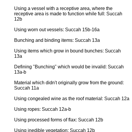
Using a vessel with a receptive area, where the
receptive area is made to function while full: Succah
12b
Using worn out vessels: Succah 15b-16a
Bunching and binding items: Succah 13a
Using items which grow in bound bunches: Succah
13a
Defining "Bunching" which would be invalid: Succah
13a-b
Material which didn't originally grow from the ground:
Succah 11a
Using congealed wine as the roof material: Succah 12a
Using ropes: Succah 12a-b
Using processed forms of flax: Succah 12b
Using inedible vegetation: Succah 12b