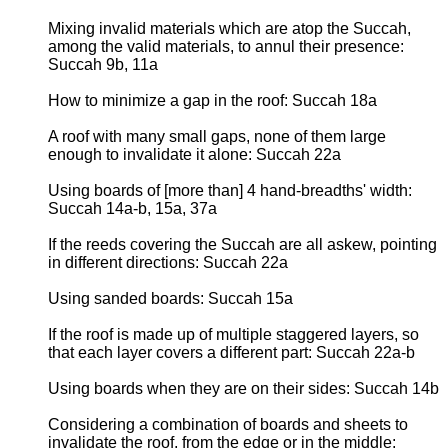
Mixing invalid materials which are atop the Succah,
among the valid materials, to annul their presence:
Succah 9b, 11a
How to minimize a gap in the roof: Succah 18a
A roof with many small gaps, none of them large
enough to invalidate it alone: Succah 22a
Using boards of [more than] 4 hand-breadths' width:
Succah 14a-b, 15a, 37a
If the reeds covering the Succah are all askew, pointing
in different directions: Succah 22a
Using sanded boards: Succah 15a
If the roof is made up of multiple staggered layers, so
that each layer covers a different part: Succah 22a-b
Using boards when they are on their sides: Succah 14b
Considering a combination of boards and sheets to
invalidate the roof, from the edge or in the middle: