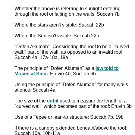
Whether the above is referring to sunlight entering
through the roof or falling on the walls: Succah 7b
Where the stars aren't visible: Succah 22b
Where the Sun isn't visible: Succah 22b
"Dofen Akumah"- Considering the roof to be a "curved
wall," part of the wall, as opposed to an invalid roof:
Succah 4a, 17a-18a, 19a
The principle of "Dofen Akumah" as a
law told to
Moses at Sinai
: Eruvin 4b; Succah 6b
Using the principle of "Dofen Akumah" for many walls
at once: Succah 4a
The size of the
cubit
used to measure the length of a
"curved wall" which becomes part of the roof: Eruvin 3b
Use of a Tepee or lean-to structure: Succah 7b, 19b
If there is a canopy extended beneath/above the roof:
Succah 10a, 10b-11a