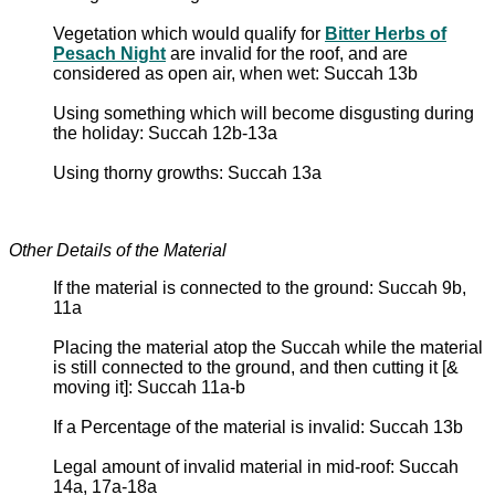
Vegetation which would qualify for
Bitter Herbs of
Pesach Night
are invalid for the roof, and are
considered as open air, when wet: Succah 13b
Using something which will become disgusting during
the holiday: Succah 12b-13a
Using thorny growths: Succah 13a
Other Details of the Material
If the material is connected to the ground: Succah 9b,
11a
Placing the material atop the Succah while the material
is still connected to the ground, and then cutting it [&
moving it]: Succah 11a-b
If a Percentage of the material is invalid: Succah 13b
Legal amount of invalid material in mid-roof: Succah
14a, 17a-18a