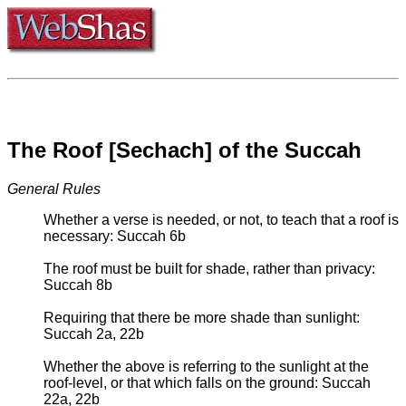
The Roof [Sechach] of the Succah
General Rules
Whether a verse is needed, or not, to teach that a roof is
necessary: Succah 6b
The roof must be built for shade, rather than privacy:
Succah 8b
Requiring that there be more shade than sunlight:
Succah 2a, 22b
Whether the above is referring to the sunlight at the
roof-level, or that which falls on the ground: Succah
22a, 22b