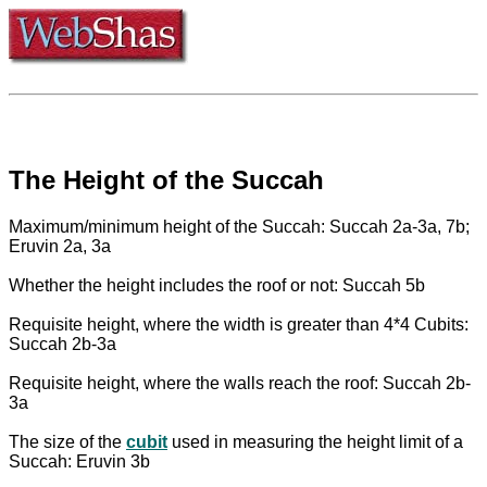
The Height of the Succah
Maximum/minimum height of the Succah: Succah 2a-3a, 7b;
Eruvin 2a, 3a
Whether the height includes the roof or not: Succah 5b
Requisite height, where the width is greater than 4*4 Cubits:
Succah 2b-3a
Requisite height, where the walls reach the roof: Succah 2b-
3a
The size of the
cubit
used in measuring the height limit of a
Succah: Eruvin 3b