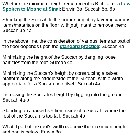
Whether the minimum height requirement is Biblical or a
Law
Spoken to Moshe at Sinai
: Eruvin 3a; Succah 5b, 6b
Shrinking the Succah to the proper height by layering various
items/materials on the floor, with[out] intent to remove them:
Succah 3b-4a
In the above line, the consideration of various items as part of
the floor depends upon the
standard practice
: Succah 4a
Minimizing the height of the Succah by dangling loose
particles from the roof: Succah 4a
Minimizing the Succah's height by constructing a raised
platform along the middle/side of the Succah, with a width
appropriate for a Succah unto itself: Succah 4a
Increasing the Succah's height by digging into the ground:
Succah 4a-b
Standing on a raised section inside of a Succah, where the
rest of the Succah is too tall: Succah 4b
What if part of the roof's width is above the maximum height,
and part is below: Eruvin 3a