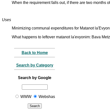
When the requirement falls out, if there are two months o
Uses
Minimizing communal expenditures for Matanot la'Evyoni
What happens to leftover matanot la'evyonim: Bava Metz
Back to Home
Search by Category
Search by Google
WWW
Webshas