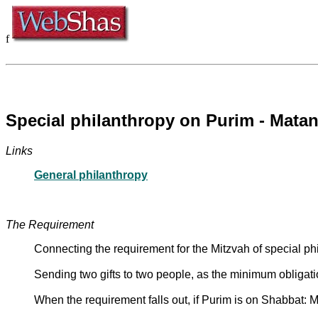
f
Special philanthropy on Purim - Mata
Links
General philanthropy
The Requirement
Connecting the requirement for the Mitzvah of special phi
Sending two gifts to two people, as the minimum obligati
When the requirement falls out, if Purim is on Shabbat: M