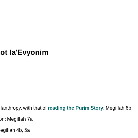
not la'Evyonim
lanthropy, with that of
reading the Purim Story
: Megillah 6b
on: Megillah 7a
egillah 4b, 5a