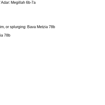
f Adar: Megillah 6b-7a
m, or splurging: Bava Metzia 78b
ia 78b