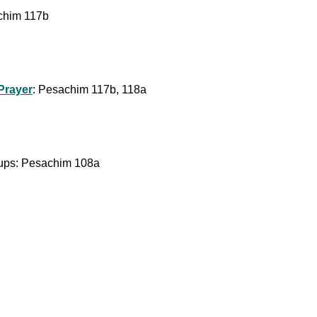
chim 117b
-Prayer
: Pesachim 117b, 118a
 Cups: Pesachim 108a