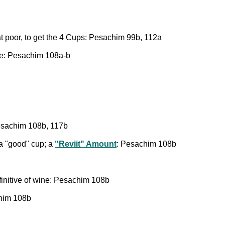
that poor, to get the 4 Cups: Pesachim 99b, 112a
cle: Pesachim 108a-b
esachim 108b, 117b
a "good" cup; a
"Reviit" Amount
: Pesachim 108b
initive of wine: Pesachim 108b
him 108b