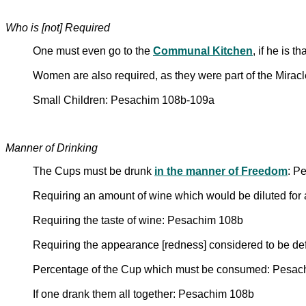
Who is [not] Required
One must even go to the
Communal Kitchen
, if he is 
Women are also required, as they were part of the Mira
Small Children: Pesachim 108b-109a
Manner of Drinking
The Cups must be drunk
in the manner of Freedom
: P
Requiring an amount of wine which would be diluted for 
Requiring the taste of wine: Pesachim 108b
Requiring the appearance [redness] considered to be def
Percentage of the Cup which must be consumed: Pesac
If one drank them all together: Pesachim 108b