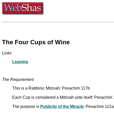
The Four Cups of Wine
Links
Leaning
The Requirement
This is a Rabbinic Mitzvah: Pesachim 117b
Each Cup is considered a Mitzvah unto itself: Pesachim
The purpose is
Publicity of the Miracle
: Pesachim 112a