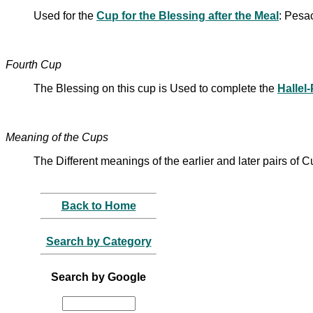
Used for the
Cup for the Blessing after the Meal
: Pesa
Fourth Cup
The Blessing on this cup is Used to complete the
Hallel
Meaning of the Cups
The Different meanings of the earlier and later pairs of
Back to Home
Search by Category
Search by Google