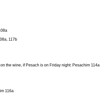
108a
108a, 117b
on the wine, if Pesach is on Friday night: Pesachim 114a
him 116a