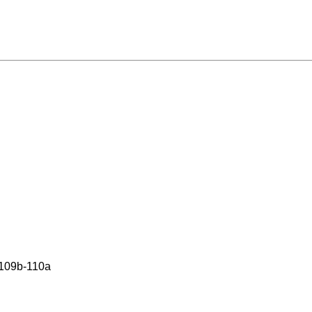
 109b-110a