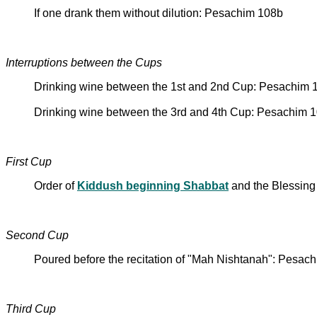
If one drank them without dilution: Pesachim 108b
Interruptions between the Cups
Drinking wine between the 1st and 2nd Cup: Pesachim 
Drinking wine between the 3rd and 4th Cup: Pesachim 
First Cup
Order of
Kiddush beginning Shabbat
and the Blessing 
Second Cup
Poured before the recitation of "Mah Nishtanah": Pesac
Third Cup