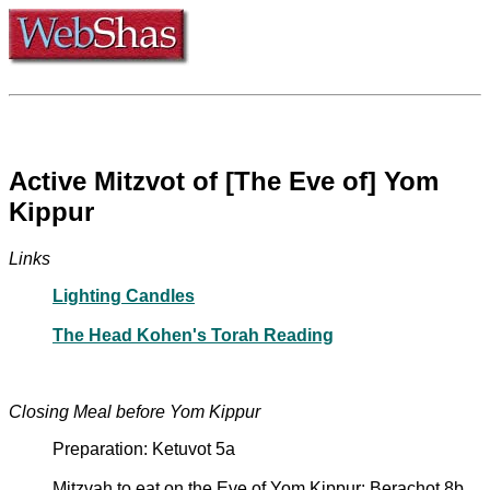
Active Mitzvot of [The Eve of] Yom
Kippur
Links
Lighting Candles
The Head Kohen's Torah Reading
Closing Meal before Yom Kippur
Preparation: Ketuvot 5a
Mitzvah to eat on the Eve of Yom Kippur: Berachot 8b,