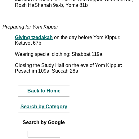
Rosh HaShanah 9a-b, Yoma 81b
Preparing for Yom Kippur
Giving tzedakah
on the day before Yom Kippur:
Ketuvot 67b
Wearing special clothing: Shabbat 119a
Closing the Study Hall on the eve of Yom Kippur:
Pesachim 109a; Succah 28a
Back to Home
Search by Category
Search by Google