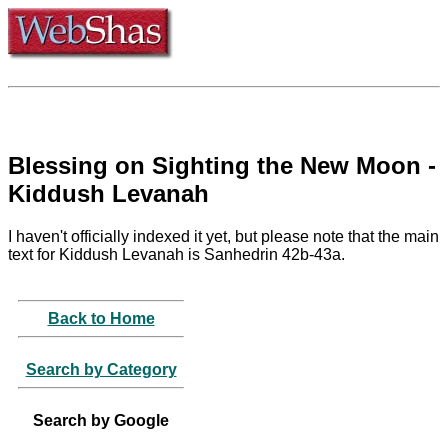
Blessing on Sighting the New Moon -
Kiddush Levanah
I haven't officially indexed it yet, but please note that the main
text for Kiddush Levanah is Sanhedrin 42b-43a.
Back to Home
Search by Category
Search by Google