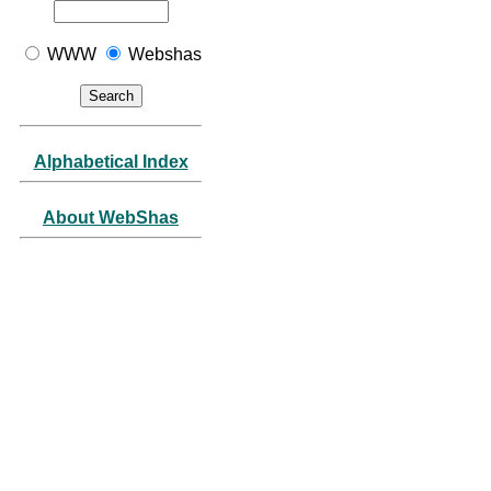
WWW
Webshas
Alphabetical Index
About WebShas