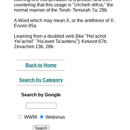
countering that this usage is "Urcheih diKra," the
normal manner of the Torah: Temurah 7a; 28b
A Word which may mean X, or the antithesis of X:
Eruvin 65a
Learning from a doubled verb [like "Hei'achol
Yei'achel" "Ha'aveit Ta'avitenu"]: Ketuvot 67b;
Zevachim 13b, 28b
Back to Home
Search by Category
Search by Google
WWW
Webshas