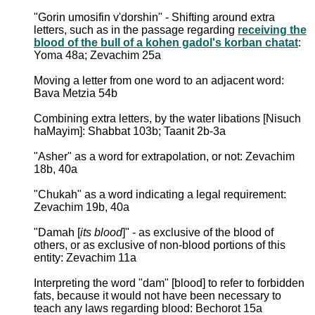
"Gorin umosifin v'dorshin" - Shifting around extra
letters, such as in the passage regarding
receiving the
blood of the bull of a kohen gadol's korban chatat
:
Yoma 48a; Zevachim 25a
Moving a letter from one word to an adjacent word:
Bava Metzia 54b
Combining extra letters, by the water libations [Nisuch
haMayim]: Shabbat 103b; Taanit 2b-3a
"Asher" as a word for extrapolation, or not: Zevachim
18b, 40a
"Chukah" as a word indicating a legal requirement:
Zevachim 19b, 40a
"Damah [
its blood
]" - as exclusive of the blood of
others, or as exclusive of non-blood portions of this
entity: Zevachim 11a
Interpreting the word "dam" [blood] to refer to forbidden
fats, because it would not have been necessary to
teach any laws regarding blood: Bechorot 15a