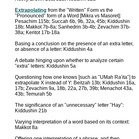
Extrapolating
from the "Written" Form vs the
"Pronounced" form of a Word [Mikra vs Masoret]:
Pesachim 115b; Succah 6b, 9b, 32a, 45b; Kiddushin
18b; Makkot 7b-8a; Sanhedrin 3b-4b; Zevachim 37b-
38a; Keritot 17b-18a
Basing a conclusion on the presence of an extra letter,
or absence of a letter: Kiddushin 4a
A debate hinging upon whether to analyze certain
"extra" letters: Kiddushin 5a
Questioning how one knows [such as "UMah Ra'ita"] to
extrapolate X instead of Y: Beitzah 13b; Kiddushin 16a,
17b; Zevachim 9a, 18b, 22a, 27b, 39b; Menachot 43a,
43b; Temurah 5b
The significance of an "unnecessary" letter "Hay":
Kiddushin 21b
Varying interpretation of a word based on its context:
Makkot 8a
Offering one interpretation of a phrase, and then