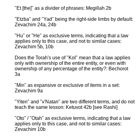
"Et [the]" as a divider of phrases: Megillah 2b
"Etzba" and "Yad" being the right-side limbs by default:
Zevachim 24a, 24b
"Hu" or "He" as exclusive terms, indicating that a law
applies only to this case, and not to similar cases:
Zevachim 5b, 10b
Does the Torah's use of "Kol" mean that a law applies
only with ownership of the entire entity, or even with
ownership of any percentage of the entity?: Bechorot
3a
"Min" as expansive or exclusive of items in a set:
Zevachim 9a
"Yiten" and "v'Natan" are two different terms, and do not
teach the same lesson: Ketuvot 42b [see Rashi]
"Oto" / "Otah" as exclusive terms, indicating that a law
applies only to this case, and not to similar cases:
Zevachim 10b