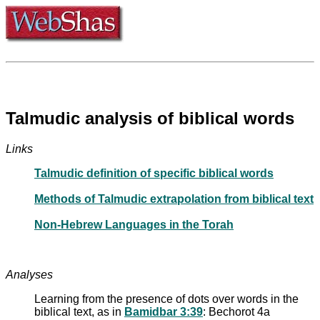
Talmudic analysis of biblical words
Links
Talmudic definition of specific biblical words
Methods of Talmudic extrapolation from biblical text
Non-Hebrew Languages in the Torah
Analyses
Learning from the presence of dots over words in the
biblical text, as in
Bamidbar 3:39
: Bechorot 4a