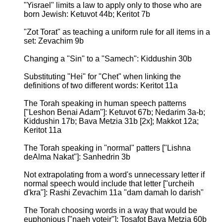
"Yisrael" limits a law to apply only to those who are
born Jewish: Ketuvot 44b; Keritot 7b
"Zot Torat" as teaching a uniform rule for all items in a
set: Zevachim 9b
Changing a "Sin" to a "Samech": Kiddushin 30b
Substituting "Hei" for "Chet" when linking the
definitions of two different words: Keritot 11a
The Torah speaking in human speech patterns
["Leshon Benai Adam"]: Ketuvot 67b; Nedarim 3a-b;
Kiddushin 17b; Bava Metzia 31b [2x]; Makkot 12a;
Keritot 11a
The Torah speaking in "normal" patters ["Lishna
deAlma Nakat"]: Sanhedrin 3b
Not extrapolating from a word's unnecessary letter if
normal speech would include that letter ["urcheih
d'kra"]: Rashi Zevachim 11a "dam damah lo darish"
The Torah choosing words in a way that would be
euphonious ["naeh yoteir"]: Tosafot Bava Metzia 60b