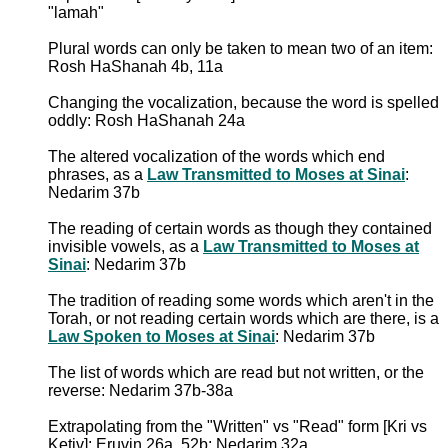
"lamah"
Plural words can only be taken to mean two of an item:
Rosh HaShanah 4b, 11a
Changing the vocalization, because the word is spelled
oddly: Rosh HaShanah 24a
The altered vocalization of the words which end
phrases, as a
Law Transmitted to Moses at Sinai
:
Nedarim 37b
The reading of certain words as though they contained
invisible vowels, as a
Law Transmitted to Moses at
Sinai
: Nedarim 37b
The tradition of reading some words which aren't in the
Torah, or not reading certain words which are there, is a
Law Spoken to Moses at Sinai
: Nedarim 37b
The list of words which are read but not written, or the
reverse: Nedarim 37b-38a
Extrapolating from the "Written" vs "Read" form [Kri vs
Ketiv]: Eruvin 26a, 52b; Nedarim 32a