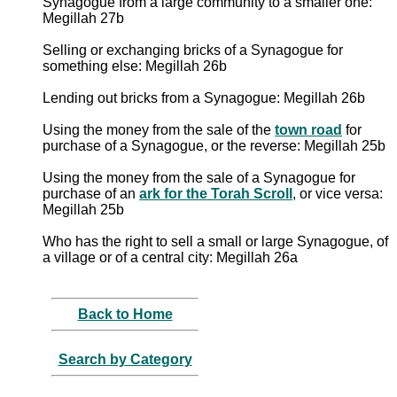
Synagogue from a large community to a smaller one:
Megillah 27b
Selling or exchanging bricks of a Synagogue for
something else: Megillah 26b
Lending out bricks from a Synagogue: Megillah 26b
Using the money from the sale of the
town road
for
purchase of a Synagogue, or the reverse: Megillah 25b
Using the money from the sale of a Synagogue for
purchase of an
ark for the Torah Scroll
, or vice versa:
Megillah 25b
Who has the right to sell a small or large Synagogue, of
a village or of a central city: Megillah 26a
Back to Home
Search by Category