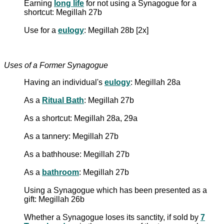
Earning
long life
for not using a Synagogue for a
shortcut: Megillah 27b
Use for a
eulogy
: Megillah 28b [2x]
Uses of a Former Synagogue
Having an individual's
eulogy
: Megillah 28a
As a
Ritual Bath
: Megillah 27b
As a shortcut: Megillah 28a, 29a
As a tannery: Megillah 27b
As a bathhouse: Megillah 27b
As a
bathroom
: Megillah 27b
Using a Synagogue which has been presented as a
gift: Megillah 26b
Whether a Synagogue loses its sanctity, if sold by
7