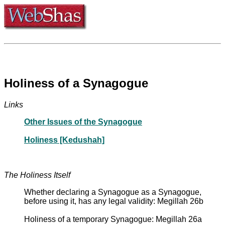
Holiness of a Synagogue
Links
Other Issues of the Synagogue
Holiness [Kedushah]
The Holiness Itself
Whether declaring a Synagogue as a Synagogue,
before using it, has any legal validity: Megillah 26b
Holiness of a temporary Synagogue: Megillah 26a