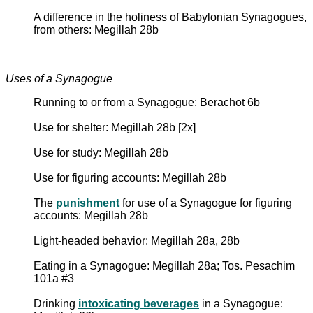
A difference in the holiness of Babylonian Synagogues,
from others: Megillah 28b
Uses of a Synagogue
Running to or from a Synagogue: Berachot 6b
Use for shelter: Megillah 28b [2x]
Use for study: Megillah 28b
Use for figuring accounts: Megillah 28b
The
punishment
for use of a Synagogue for figuring
accounts: Megillah 28b
Light-headed behavior: Megillah 28a, 28b
Eating in a Synagogue: Megillah 28a; Tos. Pesachim
101a #3
Drinking
intoxicating beverages
in a Synagogue: