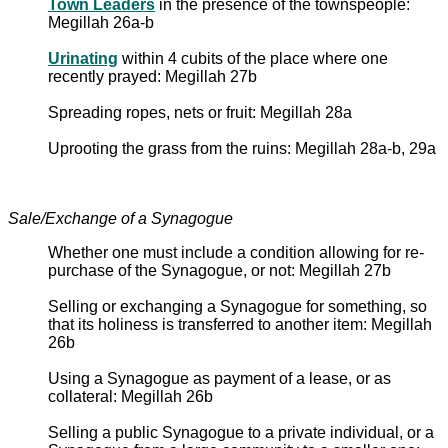
Town Leaders
in the presence of the townspeople:
Megillah 26a-b
Urinating
within 4 cubits of the place where one
recently prayed: Megillah 27b
Spreading ropes, nets or fruit: Megillah 28a
Uprooting the grass from the ruins: Megillah 28a-b, 29a
Sale/Exchange of a Synagogue
Whether one must include a condition allowing for re-
purchase of the Synagogue, or not: Megillah 27b
Selling or exchanging a Synagogue for something, so
that its holiness is transferred to another item: Megillah
26b
Using a Synagogue as payment of a lease, or as
collateral: Megillah 26b
Selling a public Synagogue to a private individual, or a