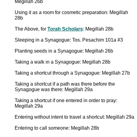
Megillah 26b
Using it as a room for cosmetic preparation: Megillah
28b
The Above, for
Torah Scholars
: Megillah 28b
Sleeping in a Synagogue: Tos. Pesachim 101a #3
Planting seeds in a Synagogue: Megillah 26b
Taking a walk in a Synagogue: Megillah 28b
Taking a shortcut through a Synagogue: Megillah 27b
Taking a shortcut if a path was there before the
Synagogue was there: Megillah 29a
Taking a shortcut if one entered in order to pray:
Megillah 29a
Entering without intent to travel a shortcut: Megillah 29a
Entering to call someone: Megillah 28b