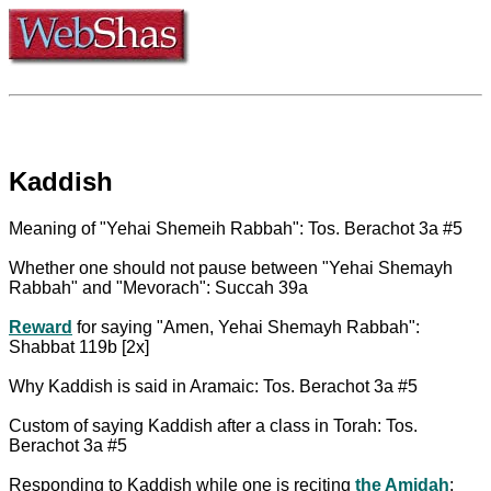
Kaddish
Meaning of "Yehai Shemeih Rabbah": Tos. Berachot 3a #5
Whether one should not pause between "Yehai Shemayh
Rabbah" and "Mevorach": Succah 39a
Reward
for saying "Amen, Yehai Shemayh Rabbah":
Shabbat 119b [2x]
Why Kaddish is said in Aramaic: Tos. Berachot 3a #5
Custom of saying Kaddish after a class in Torah: Tos.
Berachot 3a #5
Responding to Kaddish while one is reciting
the Amidah
: