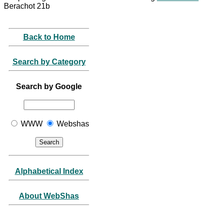
Berachot 21b
Back to Home
Search by Category
Search by Google
WWW
Webshas
Alphabetical Index
About WebShas