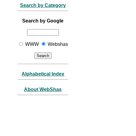
Search by Category
Search by Google
WWW
Webshas
Alphabetical Index
About WebShas