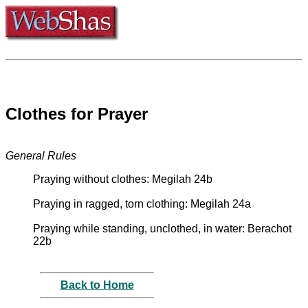
Clothes for Prayer
General Rules
Praying without clothes: Megilah 24b
Praying in ragged, torn clothing: Megilah 24a
Praying while standing, unclothed, in water: Berachot
22b
Back to Home