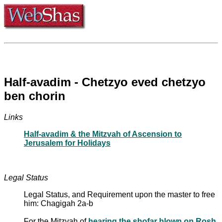
Half-avadim - Chetzyo eved chetzyo
ben chorin
Links
Half-avadim & the Mitzvah of Ascension to
Jerusalem for Holidays
Legal Status
Legal Status, and Requirement upon the master to free
him: Chagigah 2a-b
For the Mitzvah of
hearing the shofar blown on Rosh