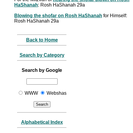
HaShanah
: Rosh HaShanah 29a
Blowing the shofar on Rosh HaShanah
for Himself:
Rosh HaShanah 29a
Back to Home
Search by Category
Search by Google
WWW
Webshas
Alphabetical Index