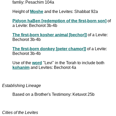
famliy: Pesachim 104a
Height of
Moshe
and the Levites: Shabbat 92a
Pidyon haBen [redemption of the first-born son]
of
a Levite: Bechorot 3b-4b
The first-born kosher animal [bechor]]
of a Levite:
Bechorot 3b-4b
The first-born donkey [peter chamor]]
of a Levite:
Bechorot 3b-4b
Use of the
word
"Levi" in the Torah to include both
kohanim
and Levites: Bechorot 4a
Establishing Lineage
Based on a Brother's Testimony: Ketuvot 25b
Cities of the Levites