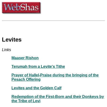
Levites
Links
Maaser Rishon
Terumah from a Levite's Tithe
Prayer of Hallel-Praise during the bringing of the
Pesach Offering
Levites and the Golden Calf
Redemption of the First-Born and their Donkeys by
the Tribe of Levi