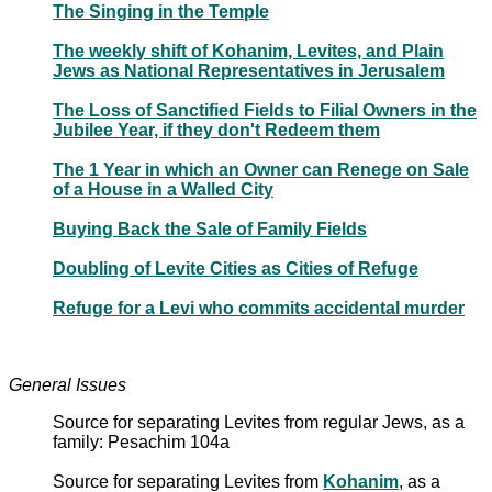
The Singing in the Temple
The weekly shift of Kohanim, Levites, and Plain
Jews as National Representatives in Jerusalem
The Loss of Sanctified Fields to Filial Owners in the
Jubilee Year, if they don't Redeem them
The 1 Year in which an Owner can Renege on Sale
of a House in a Walled City
Buying Back the Sale of Family Fields
Doubling of Levite Cities as Cities of Refuge
Refuge for a Levi who commits accidental murder
General Issues
Source for separating Levites from regular Jews, as a
family: Pesachim 104a
Source for separating Levites from
Kohanim
, as a