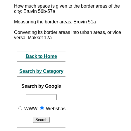
How much space is given to the border areas of the
city: Eruvin 56b-57a
Measuring the border areas: Eruvin 51a
Converting its border areas into urban areas, or vice
versa: Makkot 12a
Back to Home
Search by Category
Search by Google
WWW
Webshas