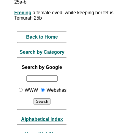
25a-b
Freeing
a female eved, while keeping her fetus:
Temurah 25b
Back to Home
Search by Category
Search by Google
WWW
Webshas
Alphabetical Index