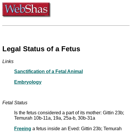
Legal Status of a Fetus
Links
Sanctification of a Fetal Animal
Embryology
Fetal Status
Is the fetus considered a part of its mother: Gittin 23b;
Temurah 10b-11a, 19a, 25a-b, 30b-31a
Freeing
a fetus inside an Eved: Gittin 23b; Temurah