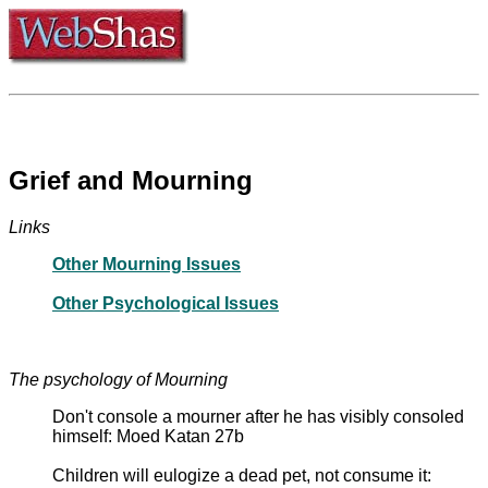
Grief and Mourning
Links
Other Mourning Issues
Other Psychological Issues
The psychology of Mourning
Don't console a mourner after he has visibly consoled
himself: Moed Katan 27b
Children will eulogize a dead pet, not consume it: