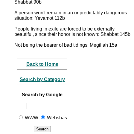
Shabbat 90b
A person won't remain in an unpredictably dangerous
situation: Yevamot 112b
People living in exile are forced to be externally
beautiful, since their honor is not known: Shabbat 145b
Not being the bearer of bad tidings: Megillah 15a
Back to Home
Search by Category
Search by Google
WWW
Webshas