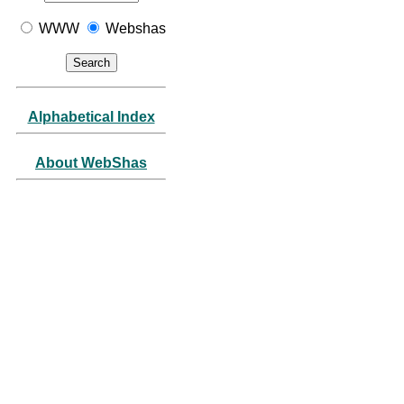
WWW
Webshas
Alphabetical Index
About WebShas