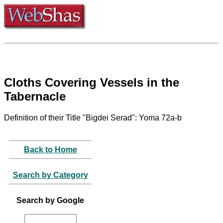
Cloths Covering Vessels in the
Tabernacle
Definition of their Title "Bigdei Serad": Yoma 72a-b
Back to Home
Search by Category
Search by Google