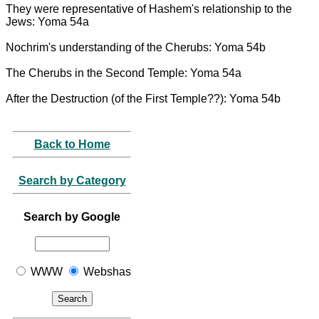
They were representative of Hashem's relationship to the
Jews: Yoma 54a
Nochrim's understanding of the Cherubs: Yoma 54b
The Cherubs in the Second Temple: Yoma 54a
After the Destruction (of the First Temple??): Yoma 54b
Back to Home
Search by Category
Search by Google
WWW
Webshas