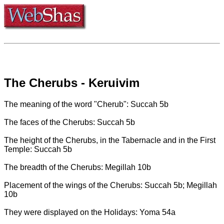
The Cherubs - Keruivim
The meaning of the word "Cherub": Succah 5b
The faces of the Cherubs: Succah 5b
The height of the Cherubs, in the Tabernacle and in the First
Temple: Succah 5b
The breadth of the Cherubs: Megillah 10b
Placement of the wings of the Cherubs: Succah 5b; Megillah
10b
They were displayed on the Holidays: Yoma 54a