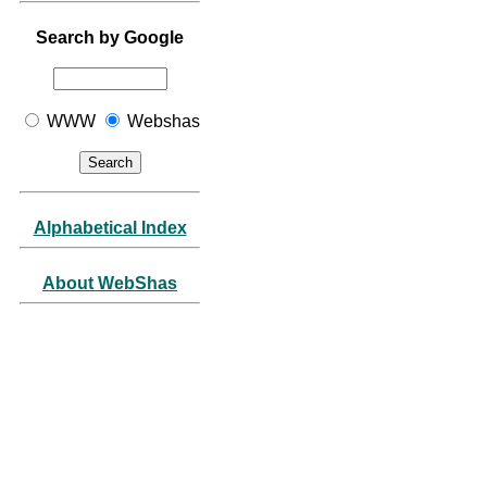
Search by Google
WWW
Webshas
Alphabetical Index
About WebShas