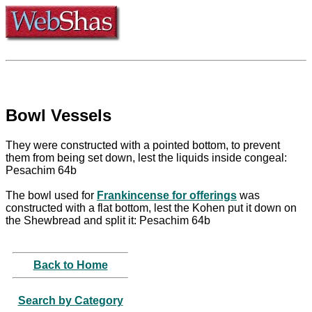
Bowl Vessels
They were constructed with a pointed bottom, to prevent
them from being set down, lest the liquids inside congeal:
Pesachim 64b
The bowl used for
Frankincense for offerings
was
constructed with a flat bottom, lest the Kohen put it down on
the Shewbread and split it: Pesachim 64b
Back to Home
Search by Category