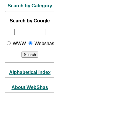
Search by Category
Search by Google
WWW
Webshas
Alphabetical Index
About WebShas