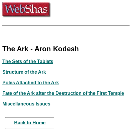
The Ark - Aron Kodesh
The Sets of the Tablets
Structure of the Ark
Poles Attached to the Ark
Fate of the Ark after the Destruction of the First Temple
Miscellaneous Issues
Back to Home