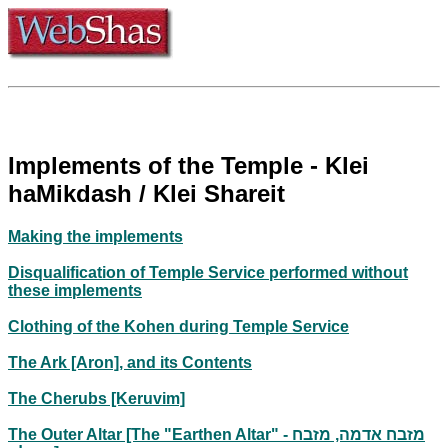
Implements of the Temple - Klei
haMikdash / Klei Shareit
Making the implements
Disqualification of Temple Service performed without
these implements
Clothing of the Kohen during Temple Service
The Ark [Aron], and its Contents
The Cherubs [Keruvim]
The Outer Altar [The "Earthen Altar" - מזבח אדמה, מזבח