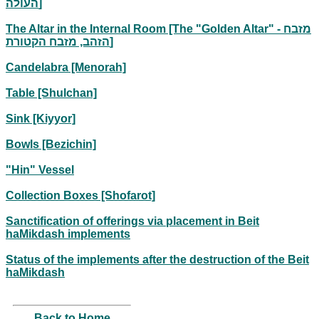
העולה]
The Altar in the Internal Room [The "Golden Altar" - מזבח
הזהב, מזבח הקטורת]
Candelabra [Menorah]
Table [Shulchan]
Sink [Kiyyor]
Bowls [Bezichin]
"Hin" Vessel
Collection Boxes [Shofarot]
Sanctification of offerings via placement in Beit
haMikdash implements
Status of the implements after the destruction of the Beit
haMikdash
Back to Home