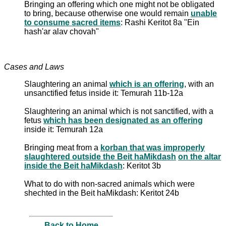
Bringing an offering which one might not be obligated
to bring, because otherwise one would remain
unable
to consume sacred items
: Rashi Keritot 8a "Ein
hash'ar alav chovah"
Cases and Laws
Slaughtering an animal
which is an offering
, with an
unsanctified fetus inside it: Temurah 11b-12a
Slaughtering an animal which is not sanctified, with a
fetus
which has been designated as an offering
inside it: Temurah 12a
Bringing meat from a
korban that was improperly
slaughtered outside the Beit haMikdash
on the altar
inside the Beit haMikdash
: Keritot 3b
What to do with non-sacred animals which were
shechted in the Beit haMikdash: Keritot 24b
Back to Home