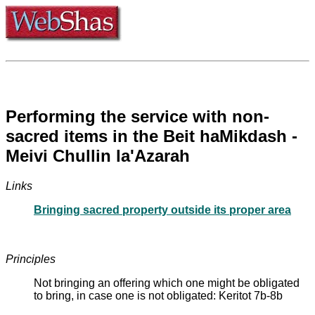
Performing the service with non-
sacred items in the Beit haMikdash -
Meivi Chullin la'Azarah
Links
Bringing sacred property outside its proper area
Principles
Not bringing an offering which one might be obligated
to bring, in case one is not obligated: Keritot 7b-8b