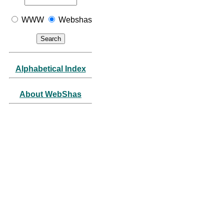
WWW
Webshas
Alphabetical Index
About WebShas