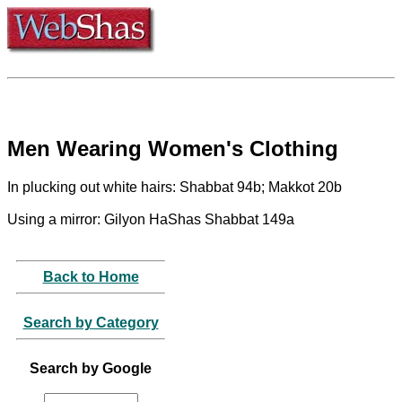
Men Wearing Women's Clothing
In plucking out white hairs: Shabbat 94b; Makkot 20b
Using a mirror: Gilyon HaShas Shabbat 149a
Back to Home
Search by Category
Search by Google