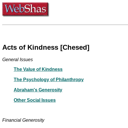
Acts of Kindness [Chesed]
General Issues
The Value of Kindness
The Psychology of Philanthropy
Abraham's Generosity
Other Social Issues
Financial Generosity