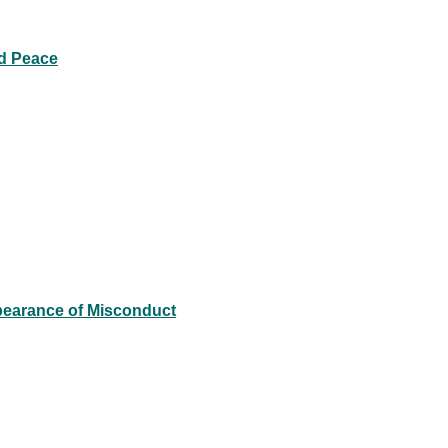
ld Peace
pearance of Misconduct