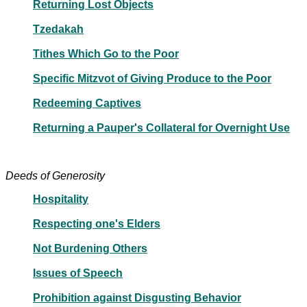
Returning Lost Objects
Tzedakah
Tithes Which Go to the Poor
Specific Mitzvot of Giving Produce to the Poor
Redeeming Captives
Returning a Pauper's Collateral for Overnight Use
Deeds of Generosity
Hospitality
Respecting one's Elders
Not Burdening Others
Issues of Speech
Prohibition against Disgusting Behavior