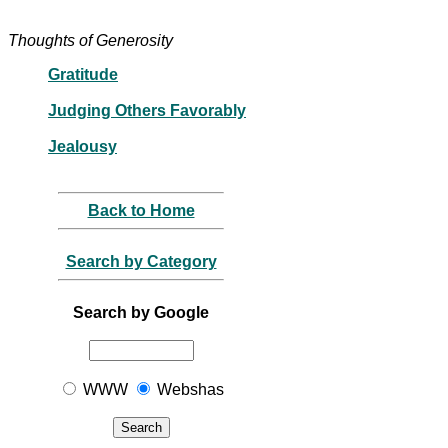
Thoughts of Generosity
Gratitude
Judging Others Favorably
Jealousy
Back to Home
Search by Category
Search by Google
WWW
Webshas