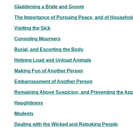
Gladdening a Bride and Groom
The Importance of Pursuing Peace, and of Househo
Visiting the Sick
Consoling Mourners
Burial, and Escorting the Body
Helping Load and Unload Animals
Making Fun of Another Person
Embarrassment of Another Person
Remaining Above Suspicion, and Preventing the Ap
Haughtiness
Modesty
Dealing with the Wicked and Rebuking People