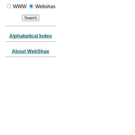
WWW
Webshas
Alphabetical Index
About WebShas