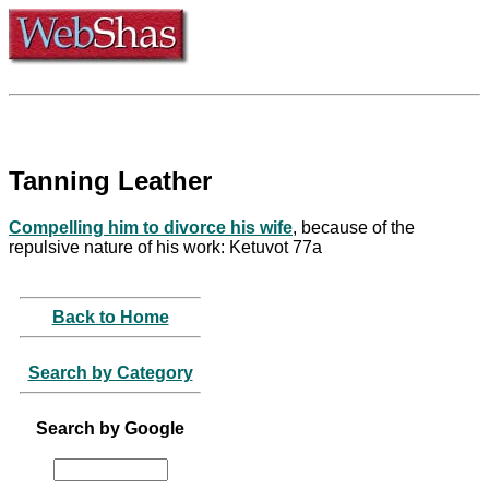
Tanning Leather
Compelling him to divorce his wife
, because of the
repulsive nature of his work: Ketuvot 77a
Back to Home
Search by Category
Search by Google