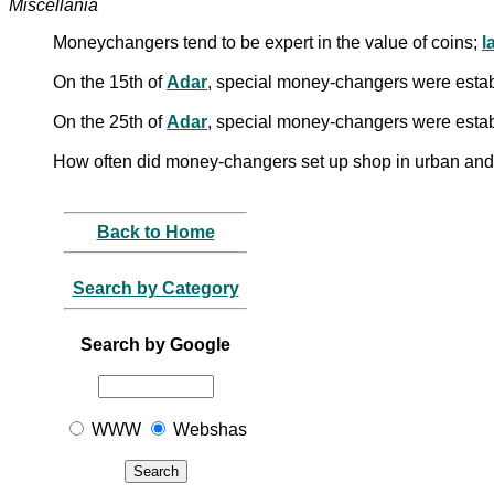
Miscellania
Moneychangers tend to be expert in the value of coins;
l
On the 15th of
Adar
, special money-changers were establi
On the 25th of
Adar
, special money-changers were establi
How often did money-changers set up shop in urban and 
Back to Home
Search by Category
Search by Google
WWW
Webshas