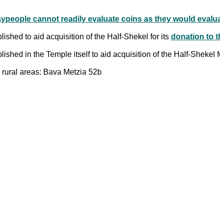
aypeople cannot readily evaluate coins as they would eval
shed to aid acquisition of the Half-Shekel for its
donation to 
shed in the Temple itself to aid acquisition of the Half-Shekel f
rural areas: Bava Metzia 52b