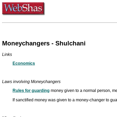
Moneychangers - Shulchani
Links
Economics
Laws involving Moneychangers
Rules for guarding
money given to a normal person, me
If sanctified money was given to a money-changer to guar