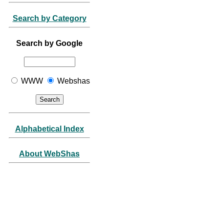
Search by Category
Search by Google
WWW
Webshas
Alphabetical Index
About WebShas