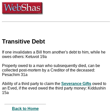
Transitive Debt
If one invalidates a Bill from another's debt to him, while he
owes others: Ketuvot 19a
Property owed to a man who subsequently died, can be
collected post-mortem by a Creditor of the deceased:
Pesachim 31a
Ability of a third party to claim the
Severance Gifts
owed to
an Eved, if the eved owed the third party money: Kiddushin
15a
Back to Home