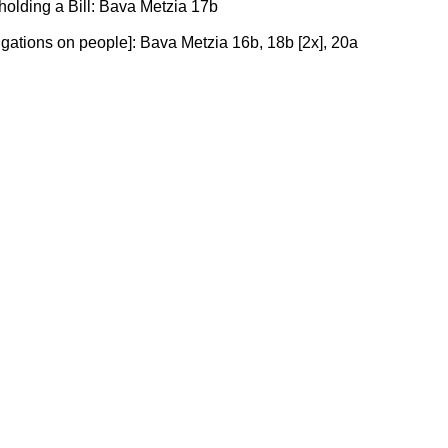
s holding a Bill: Bava Metzia 17b
bligations on people]: Bava Metzia 16b, 18b [2x], 20a