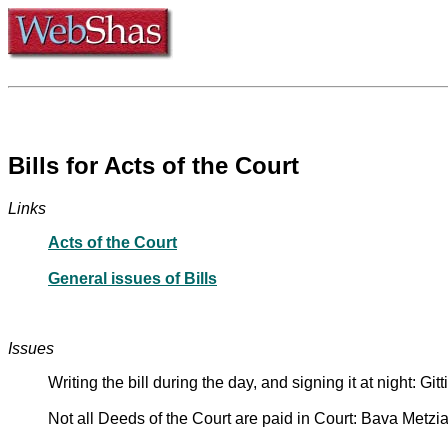
Bills for Acts of the Court
Links
Acts of the Court
General issues of Bills
Issues
Writing the bill during the day, and signing it at night: Git
Not all Deeds of the Court are paid in Court: Bava Metzi