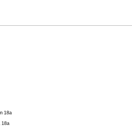
tin 18a
a 18a