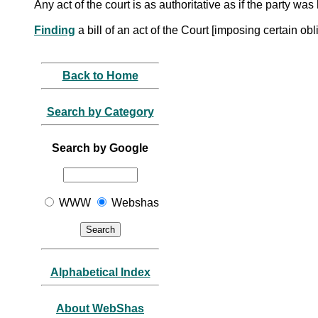
Any act of the court is as authoritative as if the party wa
Finding
a bill of an act of the Court [imposing certain o
Back to Home
Search by Category
Search by Google
WWW
Webshas
Alphabetical Index
About WebShas