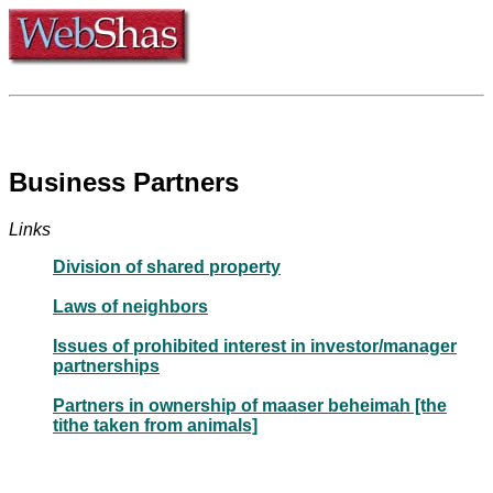
Business Partners
Links
Division of shared property
Laws of neighbors
Issues of prohibited interest in investor/manager
partnerships
Partners in ownership of maaser beheimah [the
tithe taken from animals]