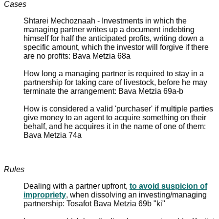
Cases
Shtarei Mechoznaah - Investments in which the
managing partner writes up a document indebting
himself for half the anticipated profits, writing down a
specific amount, which the investor will forgive if there
are no profits: Bava Metzia 68a
How long a managing partner is required to stay in a
partnership for taking care of livestock, before he may
terminate the arrangement: Bava Metzia 69a-b
How is considered a valid 'purchaser' if multiple parties
give money to an agent to acquire something on their
behalf, and he acquires it in the name of one of them:
Bava Metzia 74a
Rules
Dealing with a partner upfront,
to avoid suspicion of
impropriety
, when dissolving an investing/managing
partnership: Tosafot Bava Metzia 69b "ki"