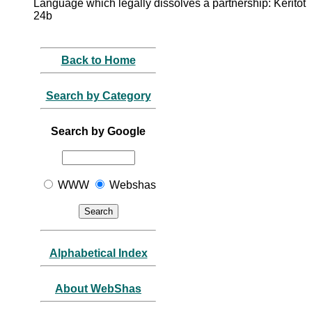
Language which legally dissolves a partnership: Keritot
24b
Back to Home
Search by Category
Search by Google
WWW
Webshas
Alphabetical Index
About WebShas