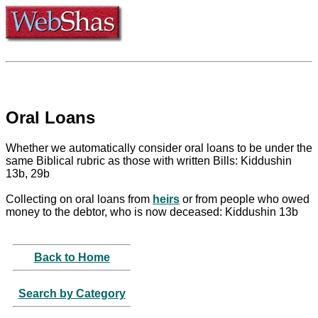
Oral Loans
Whether we automatically consider oral loans to be under the
same Biblical rubric as those with written Bills: Kiddushin
13b, 29b
Collecting on oral loans from
heirs
or from people who owed
money to the debtor, who is now deceased: Kiddushin 13b
Back to Home
Search by Category