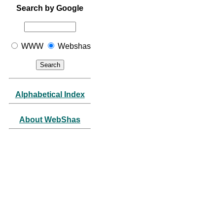
Search by Google
WWW
Webshas
Alphabetical Index
About WebShas