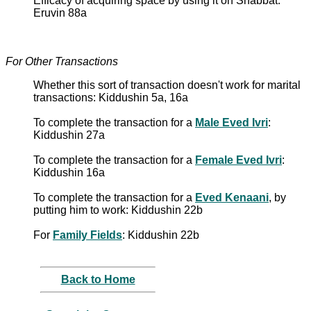
Efficacy of acquiring space by using it on Shabbat:
Eruvin 88a
For Other Transactions
Whether this sort of transaction doesn't work for marital
transactions: Kiddushin 5a, 16a
To complete the transaction for a
Male Eved Ivri
:
Kiddushin 27a
To complete the transaction for a
Female Eved Ivri
:
Kiddushin 16a
To complete the transaction for a
Eved Kenaani
, by
putting him to work: Kiddushin 22b
For
Family Fields
: Kiddushin 22b
Back to Home