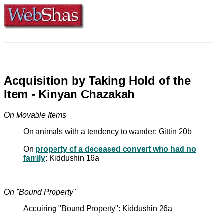
Acquisition by Taking Hold of the
Item - Kinyan Chazakah
On Movable Items
On animals with a tendency to wander: Gittin 20b
On
property of a deceased convert who had no
family
: Kiddushin 16a
On "Bound Property"
Acquiring "Bound Property": Kiddushin 26a