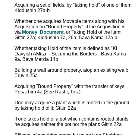
Acquiring a set of fields, by "taking hold" of one of them:
Kiddushin 27a-b
Whether one acquires Movable items along with his
Acquisition on "Bound Property", if the Acquisition is
via
Money
,
Document
, or Taking Hold of the Item:
Gittin 22a; Kiddushin 7a, 26a; Bava Kama 12a-b
Whether taking Hold of the Item is defined as "Ki
Dayyish AMitzri - Securing the Borders": Bava Kama
9a, Bava Metzia 14b
Building a wall around property, atop an existing wall:
Eruvin 25a
Acquiring "Bound Property" with the transfer of keys:
Pesachim 4a (See Rashi, Tos.)
One may acquire a plant which is rooted in the ground
by taking hold of it: Gittin 22a
If one takes hold of a pot which contains rooted plants,
he acquires neither the pot nor the plant: Gittin 22a