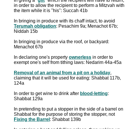
In giving a "
gift
" which the recipient will have to return,
in order to allow the recipient to perform a Mitzvah with
the item while it is "his": Succah 41b
In bringing in produce with its chaff intact, to avoid
Terumah obligation
: Pesachim 9a; Menachot 67b;
Niddah 15b
In bringing in produce via the roof, or backyard:
Menachot 67b
In declaring one's property
ownerless
in order to
exempt one's self from tithing laws: Nedarim 44a-45a
Removal of an animal from a pit on a holiday
,
claiming that it will be used for eating: Shabbat 117b,
124a
In order to get wine to drink after
blood-letting
:
Shabbat 129a
In pretending to put a stopper in the side of a barrel on
Shabbat for the purpose of storing the stopper, not
Fixing the Barrel
: Shabbat 139b