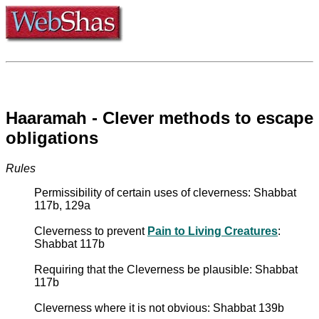
Haaramah - Clever methods to escape
obligations
Rules
Permissibility of certain uses of cleverness: Shabbat
117b, 129a
Cleverness to prevent
Pain to Living Creatures
:
Shabbat 117b
Requiring that the Cleverness be plausible: Shabbat
117b
Cleverness where it is not obvious: Shabbat 139b