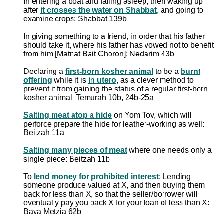
In entering a boat and falling asleep, then waking up
after
it crosses the water on Shabbat
, and going to
examine crops: Shabbat 139b
In giving something to a friend, in order that his father
should take it, where his father has vowed not to benefit
from him [Matnat Bait Choron]: Nedarim 43b
Declaring a
first-born kosher animal
to be a
burnt
offering
while it is
in utero
, as a clever method to
prevent it from gaining the status of a regular first-born
kosher animal: Temurah 10b, 24b-25a
Salting meat atop a hide
on Yom Tov, which will
perforce prepare the hide for leather-working as well:
Beitzah 11a
Salting many pieces of meat
where one needs only a
single piece: Beitzah 11b
To
lend money for prohibited interest
: Lending
someone produce valued at X, and then buying them
back for less than X, so that the seller/borrower will
eventually pay you back X for your loan of less than X:
Bava Metzia 62b