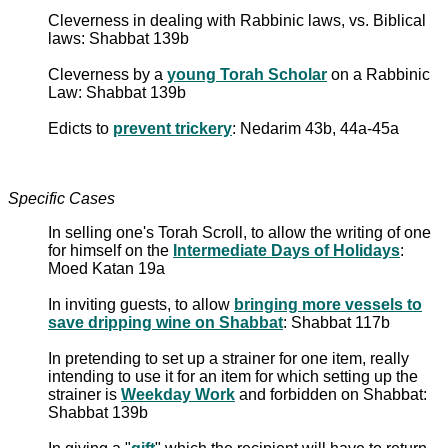
Cleverness in dealing with Rabbinic laws, vs. Biblical
laws: Shabbat 139b
Cleverness by a
young Torah Scholar
on a Rabbinic
Law: Shabbat 139b
Edicts to
prevent trickery
: Nedarim 43b, 44a-45a
Specific Cases
In selling one's Torah Scroll, to allow the writing of one
for himself on the
Intermediate Days of Holidays
:
Moed Katan 19a
In inviting guests, to allow
bringing more vessels to
save dripping wine on Shabbat
: Shabbat 117b
In pretending to set up a strainer for one item, really
intending to use it for an item for which setting up the
strainer is
Weekday Work
and forbidden on Shabbat:
Shabbat 139b