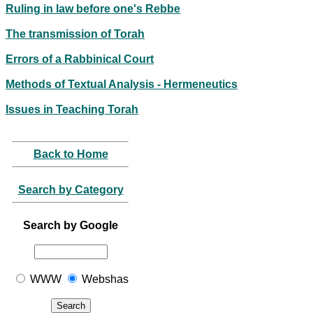
Ruling in law before one's Rebbe
The transmission of Torah
Errors of a Rabbinical Court
Methods of Textual Analysis - Hermeneutics
Issues in Teaching Torah
Back to Home
Search by Category
Search by Google
WWW
Webshas