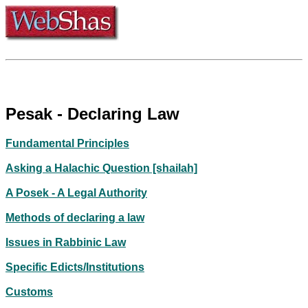
Pesak - Declaring Law
Fundamental Principles
Asking a Halachic Question [shailah]
A Posek - A Legal Authority
Methods of declaring a law
Issues in Rabbinic Law
Specific Edicts/Institutions
Customs