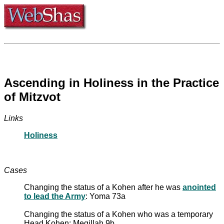
Ascending in Holiness in the Practice
of Mitzvot
Links
Holiness
Cases
Changing the status of a Kohen after he was
anointed
to lead the Army
: Yoma 73a
Changing the status of a Kohen who was a temporary
Head Kohen: Megillah 9b