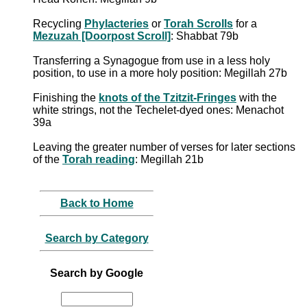
Recycling
Phylacteries
or
Torah Scrolls
for a
Mezuzah [Doorpost Scroll]
: Shabbat 79b
Transferring a Synagogue from use in a less holy
position, to use in a more holy position: Megillah 27b
Finishing the
knots of the Tzitzit-Fringes
with the
white strings, not the Techelet-dyed ones: Menachot
39a
Leaving the greater number of verses for later sections
of the
Torah reading
: Megillah 21b
Back to Home
Search by Category
Search by Google