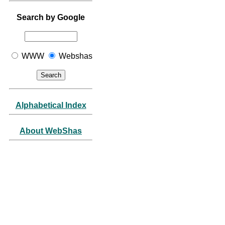
Search by Google
WWW
Webshas
Alphabetical Index
About WebShas