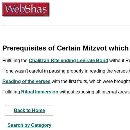
Prerequisites of Certain Mitzvot which 
Fulfilling the
Chalitzah-Rite ending Levirate Bond
without Re
If one wasn't careful in pausing properly in reading the ver
Reading of the verses
with the first fruits, which were broug
Fulfilling
Ritual Immersion
without exposing all internal areas
Back to Home
Search by Category