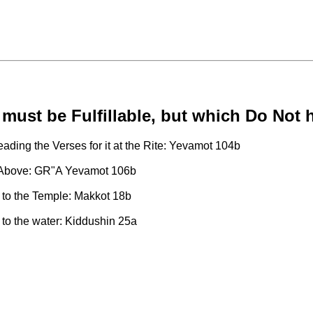
must be Fulfillable, but which Do Not h
ading the Verses for it at the Rite: Yevamot 104b
ses Above: GR"A Yevamot 106b
ht to the Temple: Makkot 18b
 to the water: Kiddushin 25a