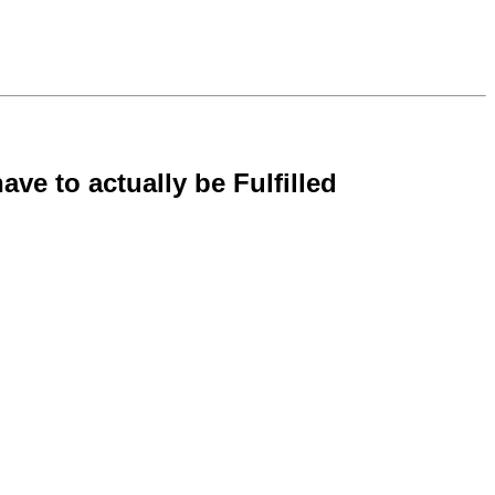
ave to actually be Fulfilled