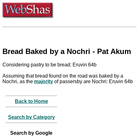
Bread Baked by a Nochri - Pat Akum
Considering pastry to be bread: Eruvin 64b
Assuming that bread found on the road was baked by a
Nochri, as the
majority
of passersby are Nochri: Eruvin 64b
Back to Home
Search by Category
Search by Google