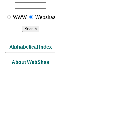
WWW
Webshas
Alphabetical Index
About WebShas