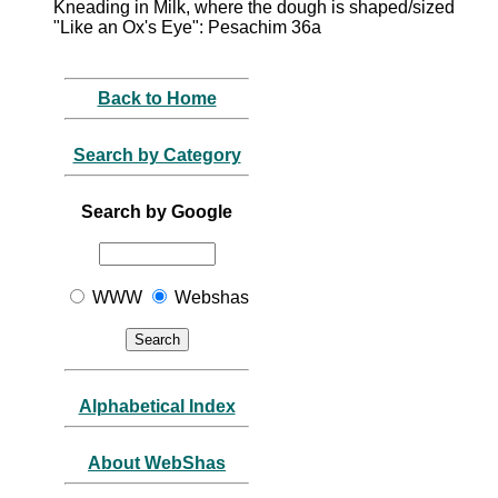
Kneading in Milk, where the dough is shaped/sized
"Like an Ox's Eye": Pesachim 36a
Back to Home
Search by Category
Search by Google
WWW
Webshas
Alphabetical Index
About WebShas