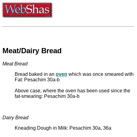
Meat/Dairy Bread
Meat Bread
Bread baked in an
oven
which was once smeared with
Fat: Pesachim 30a-b
Above case, where the oven has been used since the
fat-smearing: Pesachim 30a-b
Dairy Bread
Kneading Dough in Milk: Pesachim 30a, 36a