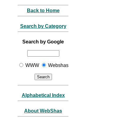
Back to Home
Search by Category
Search by Google
WWW
Webshas
Alphabetical Index
About WebShas