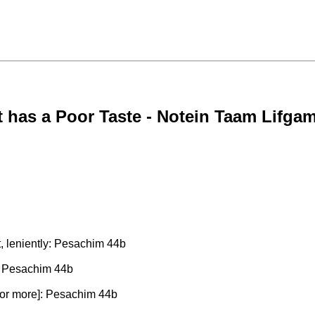
 has a Poor Taste - Notein Taam Lifga
t, leniently: Pesachim 44b
y: Pesachim 44b
 [or more]: Pesachim 44b