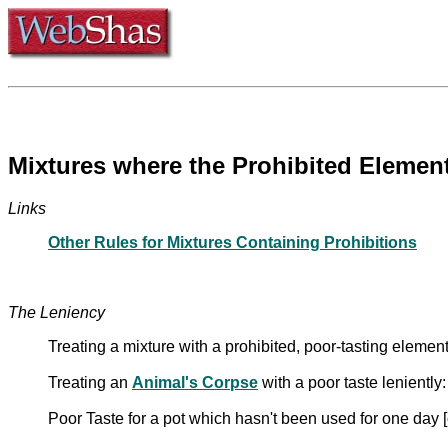
Mixtures where the Prohibited Element
Links
Other Rules for Mixtures Containing Prohibitions
The Leniency
Treating a mixture with a prohibited, poor-tasting elemen
Treating an
Animal's Corpse
with a poor taste lenientl
Poor Taste for a pot which hasn't been used for one day