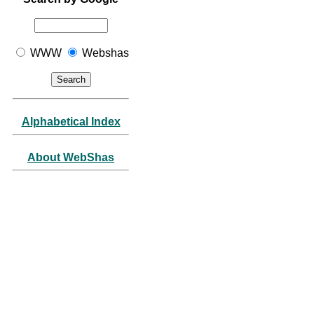
WWW
Webshas
Alphabetical Index
About WebShas