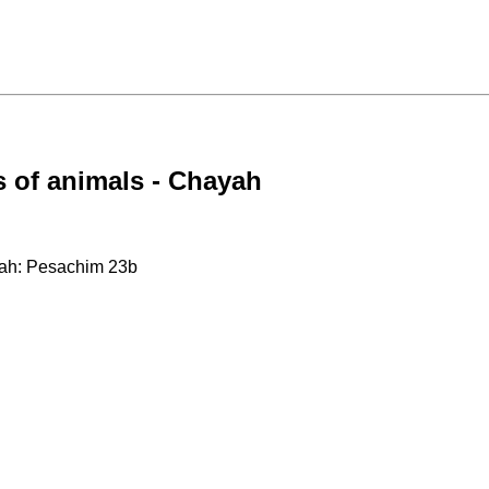
 of animals - Chayah
yah: Pesachim 23b