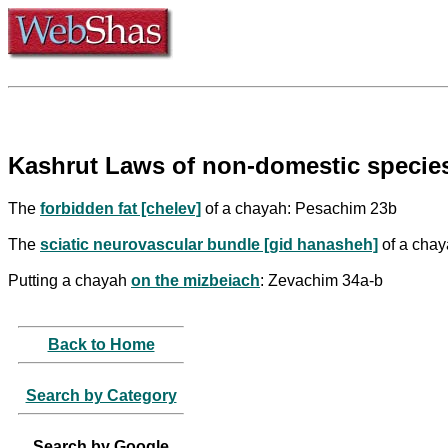
Kashrut Laws of non-domestic species
The
forbidden fat [chelev]
of a chayah: Pesachim 23b
The
sciatic neurovascular bundle [gid hanasheh]
of a cha
Putting a chayah
on the mizbeiach
: Zevachim 34a-b
Back to Home
Search by Category
Search by Google