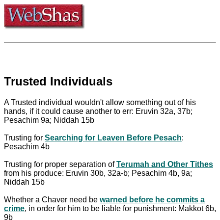
Trusted Individuals
A Trusted individual wouldn't allow something out of his
hands, if it could cause another to err: Eruvin 32a, 37b;
Pesachim 9a; Niddah 15b
Trusting for
Searching for Leaven Before Pesach
:
Pesachim 4b
Trusting for proper separation of
Terumah and Other Tithes
from his produce: Eruvin 30b, 32a-b; Pesachim 4b, 9a;
Niddah 15b
Whether a Chaver need be
warned before he commits a
crime
, in order for him to be liable for punishment: Makkot 6b,
9b