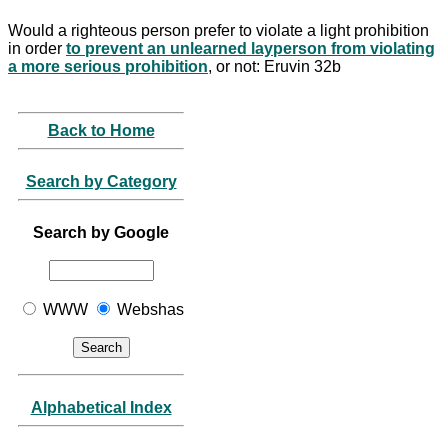
Would a righteous person prefer to violate a light prohibition
in order
to prevent an unlearned layperson from violating
a more serious prohibition
, or not: Eruvin 32b
Back to Home
Search by Category
Search by Google
WWW
Webshas
Alphabetical Index