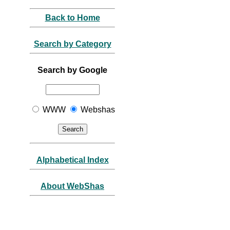
Back to Home
Search by Category
Search by Google
WWW
Webshas
Alphabetical Index
About WebShas