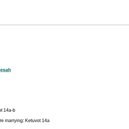
Eesah
ot 14a-b
re marrying: Ketuvot 14a