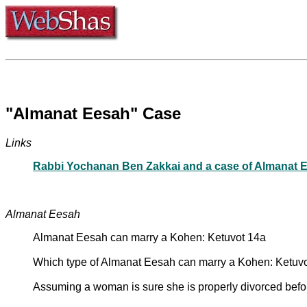
"Almanat Eesah" Case
Links
Rabbi Yochanan Ben Zakkai and a case of Almanat 
Almanat Eesah
Almanat Eesah can marry a Kohen: Ketuvot 14a
Which type of Almanat Eesah can marry a Kohen: Ketuv
Assuming a woman is sure she is properly divorced befo