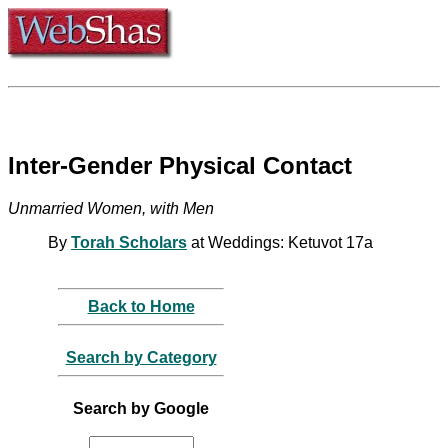
Inter-Gender Physical Contact
Unmarried Women, with Men
By
Torah Scholars
at Weddings: Ketuvot 17a
Back to Home
Search by Category
Search by Google