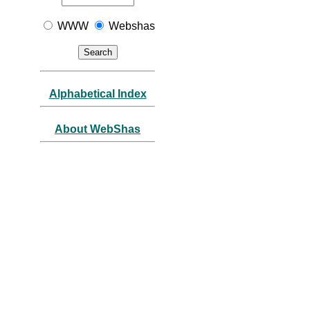
WWW
Webshas
Alphabetical Index
About WebShas