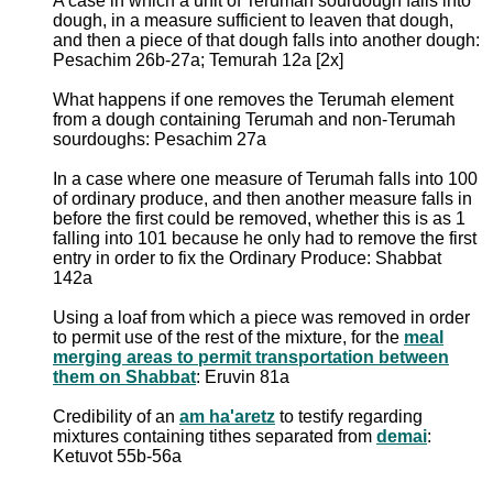
A case in which a unit of Terumah sourdough falls into
dough, in a measure sufficient to leaven that dough,
and then a piece of that dough falls into another dough:
Pesachim 26b-27a; Temurah 12a [2x]
What happens if one removes the Terumah element
from a dough containing Terumah and non-Terumah
sourdoughs: Pesachim 27a
In a case where one measure of Terumah falls into 100
of ordinary produce, and then another measure falls in
before the first could be removed, whether this is as 1
falling into 101 because he only had to remove the first
entry in order to fix the Ordinary Produce: Shabbat
142a
Using a loaf from which a piece was removed in order
to permit use of the rest of the mixture, for the
meal
merging areas to permit transportation between
them on Shabbat
: Eruvin 81a
Credibility of an
am ha'aretz
to testify regarding
mixtures containing tithes separated from
demai
:
Ketuvot 55b-56a