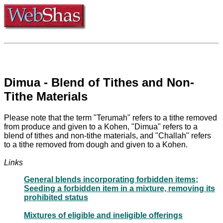
Dimua - Blend of Tithes and Non-
Tithe Materials
Please note that the term "Terumah" refers to a tithe removed
from produce and given to a Kohen, "Dimua" refers to a
blend of tithes and non-tithe materials, and "Challah" refers
to a tithe removed from dough and given to a Kohen.
Links
General blends incorporating forbidden items;
Seeding a forbidden item in a mixture, removing its
prohibited status
Mixtures of eligible and ineligible offerings