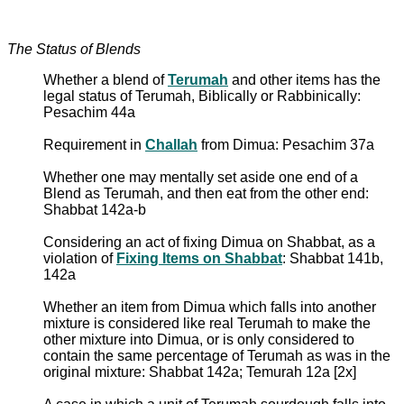
The Status of Blends
Whether a blend of
Terumah
and other items has the
legal status of Terumah, Biblically or Rabbinically:
Pesachim 44a
Requirement in
Challah
from Dimua: Pesachim 37a
Whether one may mentally set aside one end of a
Blend as Terumah, and then eat from the other end:
Shabbat 142a-b
Considering an act of fixing Dimua on Shabbat, as a
violation of
Fixing Items on Shabbat
: Shabbat 141b,
142a
Whether an item from Dimua which falls into another
mixture is considered like real Terumah to make the
other mixture into Dimua, or is only considered to
contain the same percentage of Terumah as was in the
original mixture: Shabbat 142a; Temurah 12a [2x]