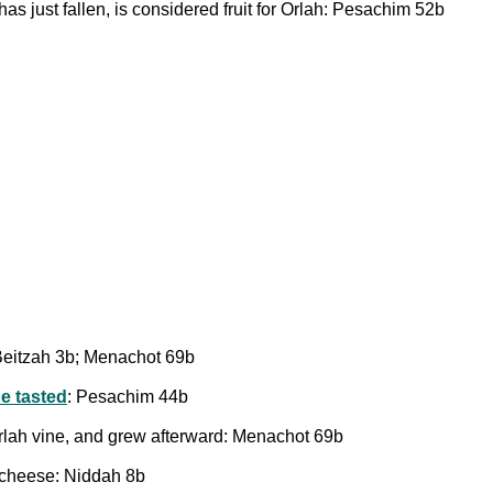
s just fallen, is considered fruit for Orlah: Pesachim 52b
Beitzah 3b; Menachot 69b
be tasted
: Pesachim 44b
Orlah vine, and grew afterward: Menachot 69b
 cheese: Niddah 8b