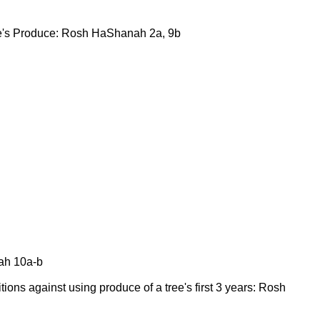
tree's Produce: Rosh HaShanah 2a, 9b
ah 10a-b
ibitions against using produce of a tree's first 3 years: Rosh