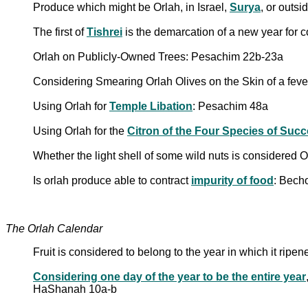
Produce which might be Orlah, in Israel,
Surya
, or outs
The first of
Tishrei
is the demarcation of a new year for c
Orlah on Publicly-Owned Trees: Pesachim 22b-23a
Considering Smearing Orlah Olives on the Skin of a fev
Using Orlah for
Temple Libation
: Pesachim 48a
Using Orlah for the
Citron of the Four Species of Succ
Whether the light shell of some wild nuts is considered
Is orlah produce able to contract
impurity of food
: Bech
The Orlah Calendar
Fruit is considered to belong to the year in which it ripe
Considering one day of the year to be the entire year
HaShanah 10a-b