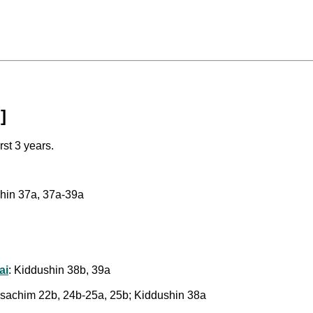
]
rst 3 years.
shin 37a, 37a-39a
ai
: Kiddushin 38b, 39a
Pesachim 22b, 24b-25a, 25b; Kiddushin 38a