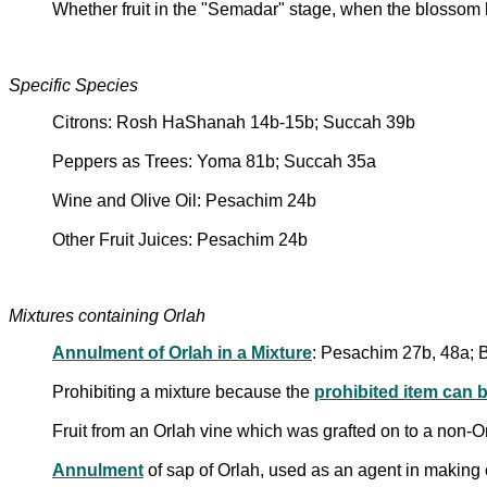
Whether fruit in the "Semadar" stage, when the blossom ha
Specific Species
Citrons: Rosh HaShanah 14b-15b; Succah 39b
Peppers as Trees: Yoma 81b; Succah 35a
Wine and Olive Oil: Pesachim 24b
Other Fruit Juices: Pesachim 24b
Mixtures containing Orlah
Annulment of Orlah in a Mixture
: Pesachim 27b, 48a; 
Prohibiting a mixture because the
prohibited item can 
Fruit from an Orlah vine which was grafted on to a non-
Annulment
of sap of Orlah, used as an agent in making