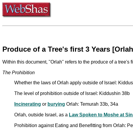
Produce of a Tree's first 3 Years [Orlah
Within this document, "Orlah" refers to the produce of a tree's fi
The Prohibition
Whether the laws of Orlah apply outside of Israel: Kiddu
The level of prohibition outside of Israel: Kiddushin 38b
Incinerating
or
burying
Orlah: Temurah 33b, 34a
Orlah, outside Israel, as a
Law Spoken to Moshe at Sin
Prohibition against Eating and Benefitting from Orlah: 