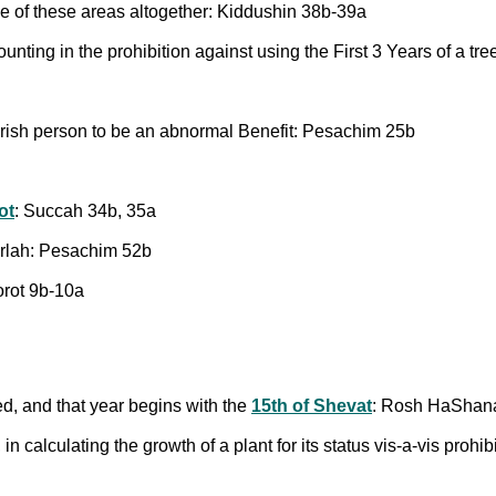
ide of these areas altogether: Kiddushin 38b-39a
ounting in the prohibition against using the First 3 Years of a 
erish person to be an abnormal Benefit: Pesachim 25b
ot
: Succah 34b, 35a
 Orlah: Pesachim 52b
orot 9b-10a
ned, and that year begins with the
15th of Shevat
: Rosh HaShan
, in calculating the growth of a plant for its status vis-a-vis proh