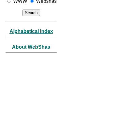
WWW
Webshas
Alphabetical Index
About WebShas