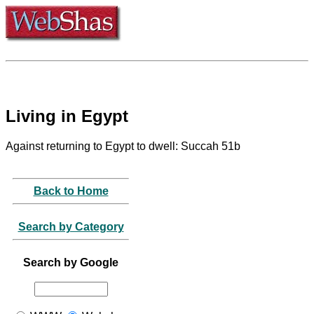
Living in Egypt
Against returning to Egypt to dwell: Succah 51b
Back to Home
Search by Category
Search by Google